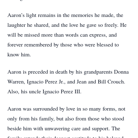
Aaron’s light remains in the memories he made, the
laughter he shared, and the love he gave so freely. He
will be missed more than words can express, and
forever remembered by those who were blessed to
know him.
Aaron is preceded in death by his grandparents Donna
Warren, Ignacio Perez Jr., and Jean and Bill Crouch.
Also, his uncle Ignacio Perez III.
Aaron was surrounded by love in so many forms, not
only from his family, but also from those who stood
beside him with unwavering care and support. The