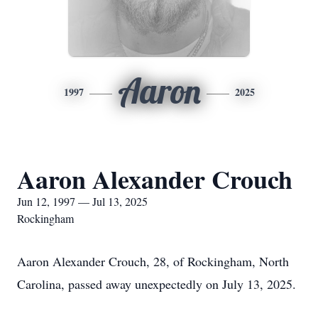
Aaron
1997
2025
Aaron Alexander Crouch
Jun 12, 1997 — Jul 13, 2025
Rockingham
Aaron Alexander Crouch, 28, of Rockingham, North
Carolina, passed away unexpectedly on July 13, 2025.