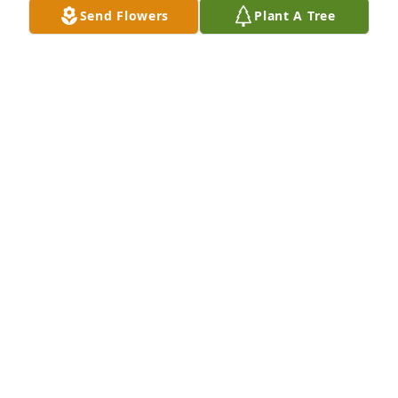
Send Flowers
Plant A Tree
Michelle Schnell purchased Peace Lily for Aaron 
Crouch
MICHELLE SCHNELL
Jul 26, 2025