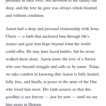
presence in their lives. His devotion to his family ran
deep, and the love he gave was always whole-hearted
and without condition.
Aaron had a deep and personal relationship with Jesus
Christ — a faith that anchored him through life’s
storms and gave him hope beyond what the world
could offer. He may have faced battles, but he never
walked them alone. Aaron knew the love of a Savior
who sees beyond struggle and calls us by name. Today,
we take comfort in knowing that Aaron is fully healed,
fully free, and finally at peace in the arms of the One
who loved him most. His faith assures us that this
goodbye is not forever — just for now — until we see
him again in Heaven.