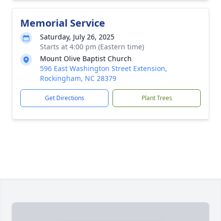
Memorial Service
Saturday, July 26, 2025
Starts at 4:00 pm (Eastern time)
Mount Olive Baptist Church
596 East Washington Street Extension,
Rockingham, NC 28379
Get Directions
Plant Trees