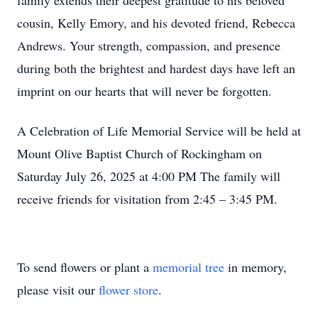
family extends their deepest gratitude to his beloved
cousin, Kelly Emory, and his devoted friend, Rebecca
Andrews. Your strength, compassion, and presence
during both the brightest and hardest days have left an
imprint on our hearts that will never be forgotten.
A Celebration of Life Memorial Service will be held at
Mount Olive Baptist Church of Rockingham on
Saturday July 26, 2025 at 4:00 PM The family will
receive friends for visitation from 2:45 – 3:45 PM.
To send flowers or plant a
memorial tree
in memory,
please visit our
flower store
.