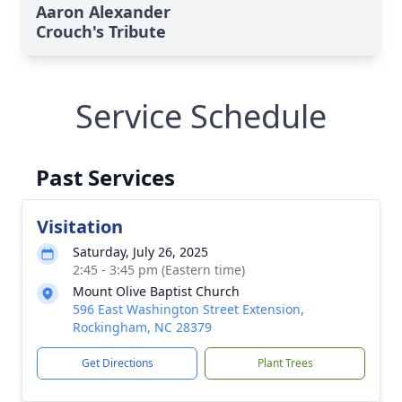
Aaron Alexander
Crouch's Tribute
Service Schedule
Past Services
Visitation
Saturday, July 26, 2025
2:45 - 3:45 pm (Eastern time)
Mount Olive Baptist Church
596 East Washington Street Extension,
Rockingham, NC 28379
Get Directions
Plant Trees