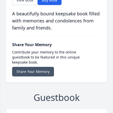
View Book
Buy Book
A beautifully bound keepsake book filled
with memories and condolences from
family and friends.
Share Your Memory
Contribute your memory to the online
guestbook to be featured in this unique
keepsake book.
Share Your Memory
Guestbook