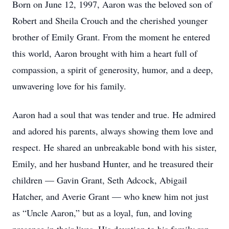
Born on June 12, 1997, Aaron was the beloved son of
Robert and Sheila Crouch and the cherished younger
brother of Emily Grant. From the moment he entered
this world, Aaron brought with him a heart full of
compassion, a spirit of generosity, humor, and a deep,
unwavering love for his family.
Aaron had a soul that was tender and true. He admired
and adored his parents, always showing them love and
respect. He shared an unbreakable bond with his sister,
Emily, and her husband Hunter, and he treasured their
children — Gavin Grant, Seth Adcock, Abigail
Hatcher, and Averie Grant — who knew him not just
as “Uncle Aaron,” but as a loyal, fun, and loving