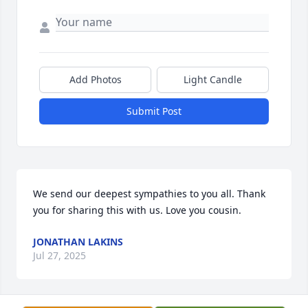
Add Photos
Light Candle
Submit Post
We send our deepest sympathies to you all. Thank 
you for sharing this with us. Love you cousin.
JONATHAN LAKINS
Jul 27, 2025