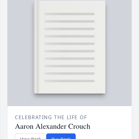
CELEBRATING THE LIFE OF
Aaron Alexander Crouch