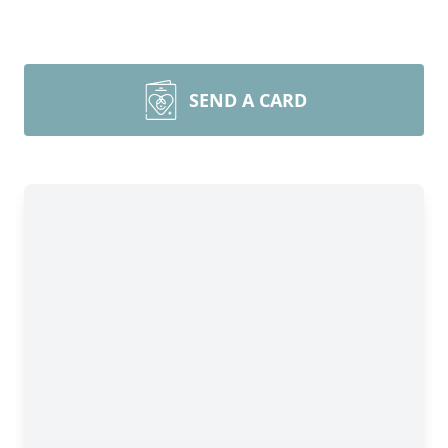
SEND A CARD